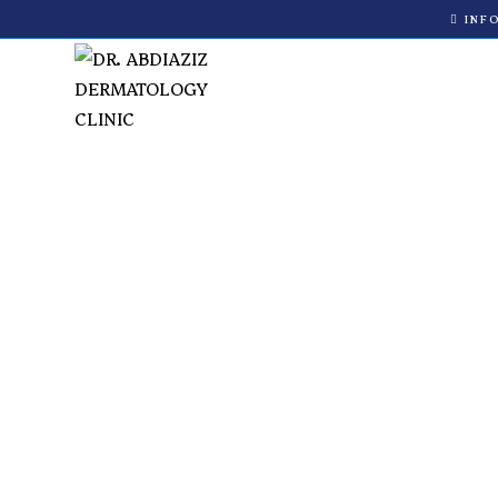
INF
Medical Derm
Nairobi | Dr.