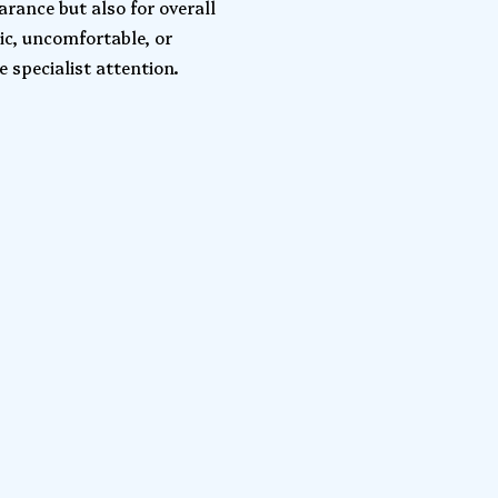
arance but also for overall
ic, uncomfortable, or
 specialist attention.