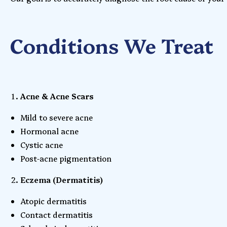
Conditions We Treat
Acne & Acne Scars
Mild to severe acne
Hormonal acne
Cystic acne
Post-acne pigmentation
Eczema (Dermatitis)
Atopic dermatitis
Contact dermatitis