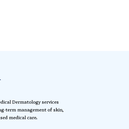
l
edical Dermatology services
ong-term management of skin,
ased medical care.