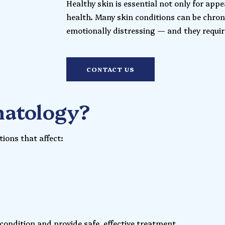
Healthy skin is essential not only for appe
health. Many skin conditions can be chron
emotionally distressing — and they require
CONTACT US
matology?
ions that affect:
 condition and provide safe, effective treatment.