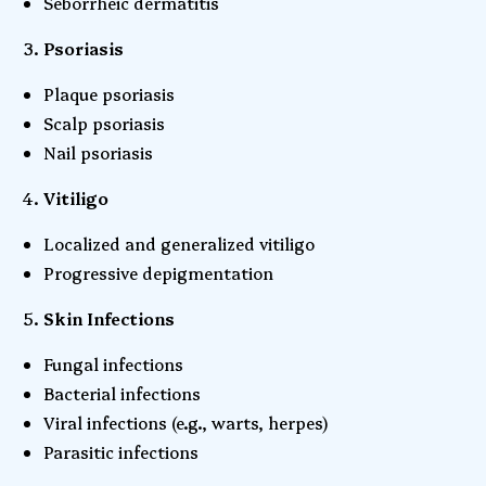
Seborrheic dermatitis
Psoriasis
Plaque psoriasis
Scalp psoriasis
Nail psoriasis
Vitiligo
Localized and generalized vitiligo
Progressive depigmentation
Skin Infections
Fungal infections
Bacterial infections
Viral infections (e.g., warts, herpes)
Parasitic infections