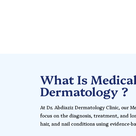
Skin Experts
What Is Medica
Dermatology ?
At Dr. Abdiaziz Dermatology Clinic, our M
focus on the diagnosis, treatment, and l
hair, and nail conditions using evidence-b