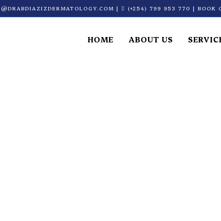
O@DRABDIAZIZDERMATOLOGY.COM
|
(+254) 799 953 770
|
BOOK 
HOME
ABOUT US
SERVIC
atology Treat
 Abdiaziz Derm
Clinic