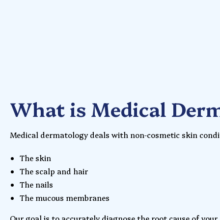
What is Medical Der
Medical dermatology deals with non-cosmetic skin condit
The skin
The scalp and hair
The nails
The mucous membranes
Our goal is to accurately diagnose the root cause of your