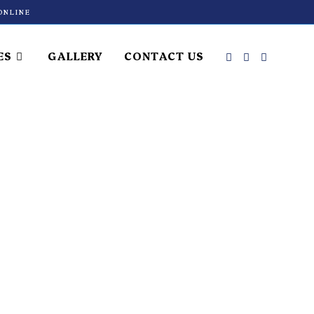
ONLINE
ES
GALLERY
CONTACT US
ment in
atology