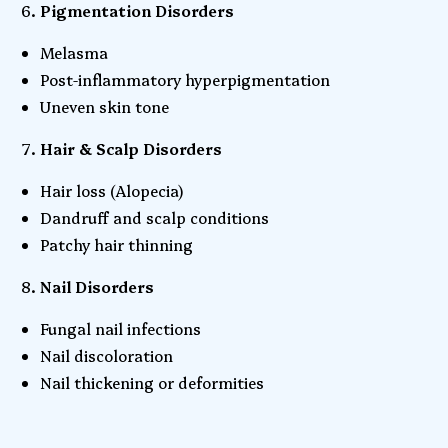
Pigmentation Disorders
Melasma
Post-inflammatory hyperpigmentation
Uneven skin tone
Hair & Scalp Disorders
Hair loss (Alopecia)
Dandruff and scalp conditions
Patchy hair thinning
Nail Disorders
Fungal nail infections
Nail discoloration
Nail thickening or deformities
Copy