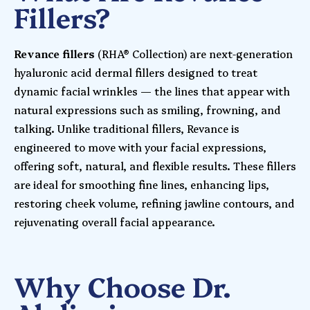
Fillers?
Revance fillers
(RHA® Collection) are next-generation
hyaluronic acid dermal fillers designed to treat
dynamic facial wrinkles — the lines that appear with
natural expressions such as smiling, frowning, and
talking. Unlike traditional fillers, Revance is
engineered to move with your facial expressions,
offering soft, natural, and flexible results. These fillers
are ideal for smoothing fine lines, enhancing lips,
restoring cheek volume, refining jawline contours, and
rejuvenating overall facial appearance.
Why Choose Dr.