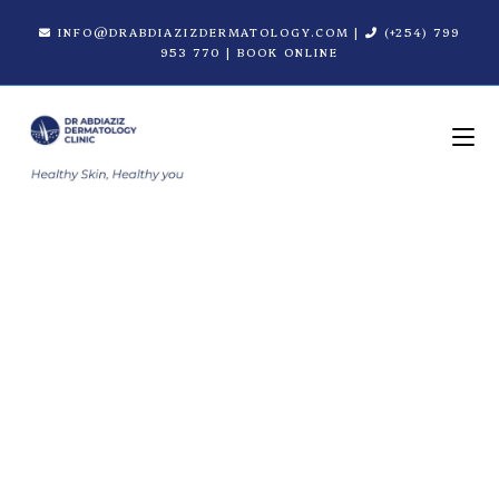
INFO@DRABDIAZIZDERMATOLOGY.COM
|
(+254) 799
953 770
|
BOOK ONLINE
Revance Fillers in
Nairobi | Dr. Abdiaziz
Dermatology Clinic