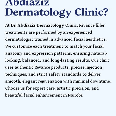
Abdiaziz
Dermatology Clinic?
At
Dr. Abdiaziz Dermatology Clinic
, Revance filler
treatments are performed by an experienced
dermatologist trained in advanced facial aesthetics.
We customize each treatment to match your facial
anatomy and expression patterns, ensuring natural-
looking, balanced, and long-lasting results. Our clinic
uses authentic Revance products, precise injection
techniques, and strict safety standards to deliver
smooth, elegant rejuvenation with minimal downtime.
Choose us for expert care, artistic precision, and
beautiful facial enhancement in Nairobi.