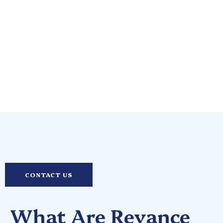
Skin Experts
CONTACT US
What Are Revance