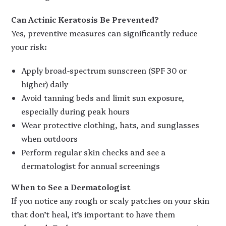
Can Actinic Keratosis Be Prevented?
Yes, preventive measures can significantly reduce
your risk:
Apply broad-spectrum sunscreen (SPF 30 or
higher) daily
Avoid tanning beds and limit sun exposure,
especially during peak hours
Wear protective clothing, hats, and sunglasses
when outdoors
Perform regular skin checks and see a
dermatologist for annual screenings
When to See a Dermatologist
If you notice any rough or scaly patches on your skin
that don’t heal, it’s important to have them