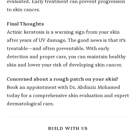
evaluated. Early treatment can prevent progression
to skin cancer.
Final Thoughts
Actinic keratosis is a warning sign from your skin
after years of UV damage. The good news is that it’s
treatable—and often preventable. With early
detection and proper care, you can maintain healthy
skin and lower your risk of developing skin cancer.
Concerned about a rough patch on your skin?
Book an appointment with Dr. Abdiaziz Mohamed
today for a comprehensive skin evaluation and expert
dermatological care.
BUILD WITH US