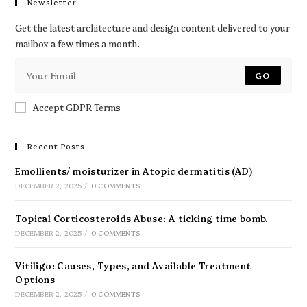
Newsletter
Get the latest architecture and design content delivered to your
mailbox a few times a month.
GO
Accept GDPR Terms
Recent Posts
Emollients/ moisturizer in Atopic dermatitis (AD)
DECEMBER 2, 2025
/
0 COMMENTS
Topical Corticosteroids Abuse: A ticking time bomb.
DECEMBER 2, 2025
/
0 COMMENTS
Vitiligo: Causes, Types, and Available Treatment
Options
DECEMBER 2, 2025
/
0 COMMENTS