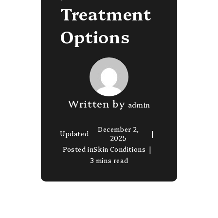
Treatment
Options
Written by
admin
December 2,
Updated
2025
Posted in
Skin Conditions
3 mins read