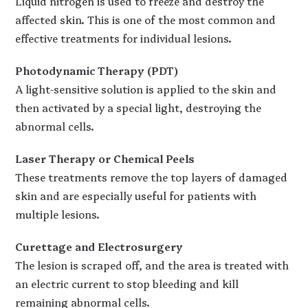
Liquid nitrogen is used to freeze and destroy the
affected skin. This is one of the most common and
effective treatments for individual lesions.
Photodynamic Therapy (PDT)
A light-sensitive solution is applied to the skin and
then activated by a special light, destroying the
abnormal cells.
Laser Therapy or Chemical Peels
These treatments remove the top layers of damaged
skin and are especially useful for patients with
multiple lesions.
Curettage and Electrosurgery
The lesion is scraped off, and the area is treated with
an electric current to stop bleeding and kill
remaining abnormal cells.