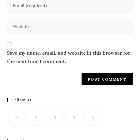
Save my name, email, and website in this browser for
the next time I comment.
Follow Us