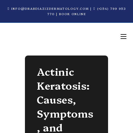
INFO@DRABDIAZIZDERMATOLOGY.COM
|
(+254) 799 953
770
|
BOOK ONLINE
Actinic
Keratosis:
Causes,
Symptoms
, and