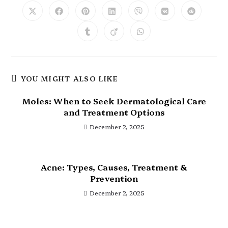
YOU MIGHT ALSO LIKE
Moles: When to Seek Dermatological Care
and Treatment Options
December 2, 2025
Acne: Types, Causes, Treatment &
Prevention
December 2, 2025