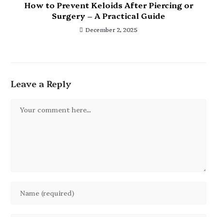
How to Prevent Keloids After Piercing or
Surgery – A Practical Guide
December 2, 2025
Leave a Reply