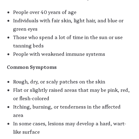
People over 40 years of age
Individuals with fair skin, light hair, and blue or
green eyes
Those who spend a lot of time in the sun or use
tanning beds
People with weakened immune systems
Common Symptoms
Rough, dry, or scaly patches on the skin
Flat or slightly raised areas that may be pink, red,
or flesh-colored
Itching, burning, or tenderness in the affected
area
In some cases, lesions may develop a hard, wart-
like surface