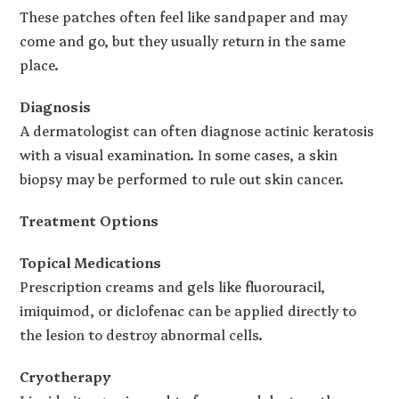
These patches often feel like sandpaper and may
come and go, but they usually return in the same
place.
Diagnosis
A dermatologist can often diagnose actinic keratosis
with a visual examination. In some cases, a skin
biopsy may be performed to rule out skin cancer.
Treatment Options
Topical Medications
Prescription creams and gels like fluorouracil,
imiquimod, or diclofenac can be applied directly to
the lesion to destroy abnormal cells.
Cryotherapy