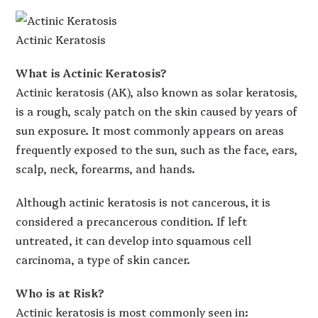
Actinic Keratosis
What is Actinic Keratosis?
Actinic keratosis (AK), also known as solar keratosis,
is a rough, scaly patch on the skin caused by years of
sun exposure. It most commonly appears on areas
frequently exposed to the sun, such as the face, ears,
scalp, neck, forearms, and hands.
Although actinic keratosis is not cancerous, it is
considered a precancerous condition. If left
untreated, it can develop into squamous cell
carcinoma, a type of skin cancer.
Who is at Risk?
Actinic keratosis is most commonly seen in: