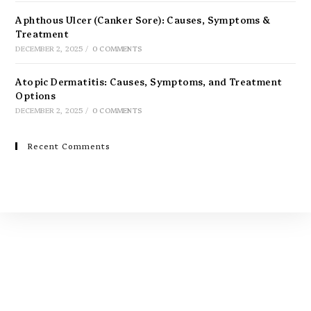
Aphthous Ulcer (Canker Sore): Causes, Symptoms &
Treatment
DECEMBER 2, 2025
/
0 COMMENTS
Atopic Dermatitis: Causes, Symptoms, and Treatment
Options
DECEMBER 2, 2025
/
0 COMMENTS
Recent Comments