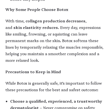
Why Some People Choose Botox
With time,
collagen production decreases
,
and
skin elasticity reduces
. Every day, expressions
like smiling, frowning, or squinting can leave
permanent marks on the skin. Botox softens these
lines by temporarily relaxing the muscles responsible,
helping you maintain a smoother complexion and a
more relaxed look.
Precautions to Keep in Mind
While Botox is generally safe, it’s important to follow
these precautions for the best and safest outcome:
Choose a qualified, experienced, a trustworthy
dermatologist
– Never compromise on safety