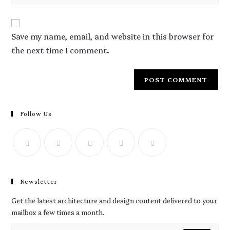
Save my name, email, and website in this browser for
the next time I comment.
Follow Us
Newsletter
Get the latest architecture and design content delivered to your
mailbox a few times a month.