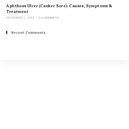
Aphthous Ulcer (Canker Sore): Causes, Symptoms &
Treatment
DECEMBER 2, 2025
/
0 COMMENTS
Recent Comments