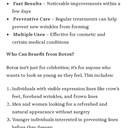
Fast Results
– Noticeable improvements within a
few days
Preventive Care
– Regular treatments can help
prevent new wrinkles from forming
Multiple Uses
– Effective for cosmetic and
certain medical conditions
Who Can Benefit from Botox?
Botox isn’t just for celebrities; it’s for anyone who
wants to look as young as they feel. This includes:
Individuals with visible expression lines like crow’s
feet, forehead wrinkles, and frown lines
Men and women looking for a refreshed and
natural appearance without surgery
Younger individuals interested in preventing lines
before they deepen