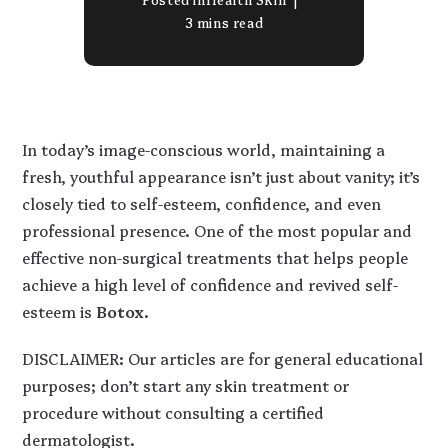
3 mins read
In today’s image-conscious world, maintaining a
fresh, youthful appearance isn’t just about vanity; it’s
closely tied to self-esteem, confidence, and even
professional presence. One of the most popular and
effective non-surgical treatments that helps people
achieve a high level of confidence and revived self-
esteem is
Botox
.
DISCLAIMER: Our articles are for general educational
purposes; don’t start any skin treatment or
procedure without consulting a certified
dermatologist.