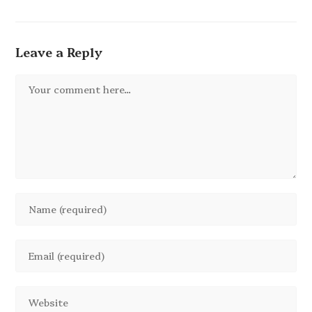
Leave a Reply