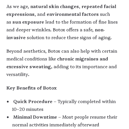
As we age,
natural skin changes
,
repeated facial
expressions
, and
environmental factors
such
as
sun exposure
lead to the formation of fine lines
and deeper wrinkles. Botox offers a safe,
non-
invasive
solution to reduce these signs of aging.
Beyond aesthetics, Botox can also help with certain
medical conditions like
chronic migraines and
excessive sweating,
adding to its importance and
versatility
.
Key Benefits of Botox
Quick Procedure
– Typically completed within
10–20 minutes
Minimal Downtime
– Most people resume their
normal activities immediately afterward