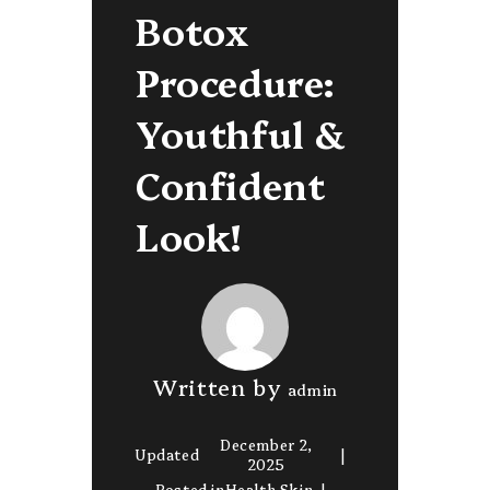
Botox
Procedure:
Youthful &
Confident
Look!
Written by
admin
December 2,
Updated
2025
Posted in
Health Skin