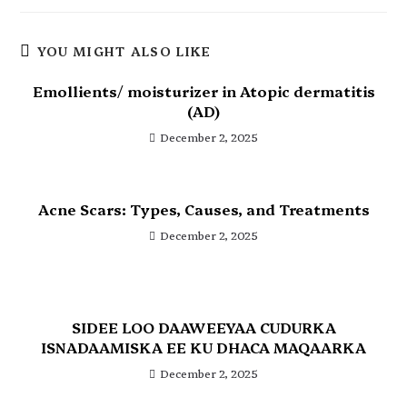
YOU MIGHT ALSO LIKE
Emollients/ moisturizer in Atopic dermatitis
(AD)
December 2, 2025
Acne Scars: Types, Causes, and Treatments
December 2, 2025
SIDEE LOO DAAWEEYAA CUDURKA
ISNADAAMISKA EE KU DHACA MAQAARKA
December 2, 2025