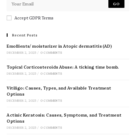
GO
Accept GDPR Terms
Recent Posts
Emollients/ moisturizer in Atopic dermatitis (AD)
DECEMBER 2, 2025
/
0 COMMENTS
Topical Corticosteroids Abuse: A ticking time bomb.
DECEMBER 2, 2025
/
0 COMMENTS
Vitiligo: Causes, Types, and Available Treatment
Options
DECEMBER 2, 2025
/
0 COMMENTS
Actinic Keratosis: Causes, Symptoms, and Treatment
Options
DECEMBER 2, 2025
/
0 COMMENTS