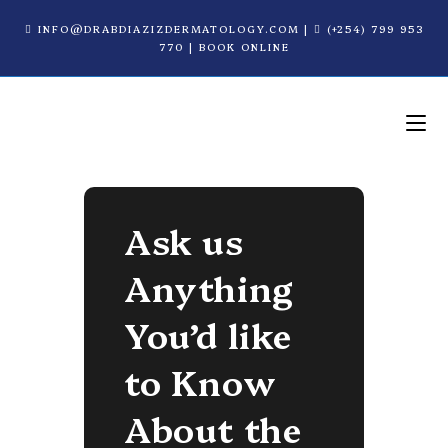
INFO@DRABDIAZIZDERMATOLOGY.COM
|
(+254) 799 953
770
|
BOOK ONLINE
Ask us
Anything
You’d like
to Know
About the