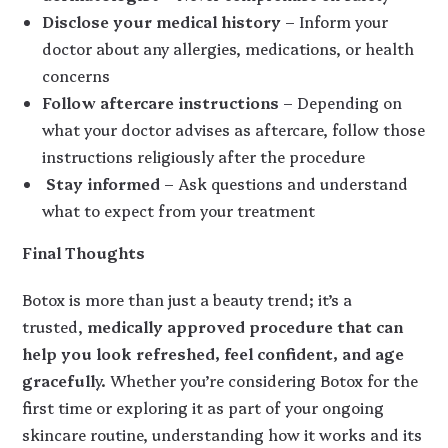
Disclose your medical history
– Inform your
doctor about any allergies, medications, or health
concerns
Follow aftercare instructions
– Depending on
what your doctor advises as aftercare, follow those
instructions religiously after the procedure
Stay informed
– Ask questions and understand
what to expect from your treatment
Final Thoughts
Botox is more than just a beauty trend; it’s a
trusted,
medically approved procedure that can
help you look refreshed, feel confident, and age
gracefull
y. Whether you’re considering Botox for the
first time or exploring it as part of your ongoing
skincare routine, understanding how it works and its