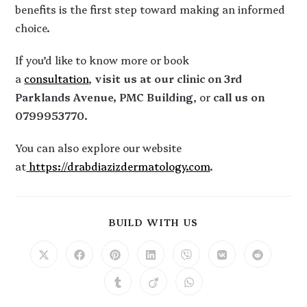
benefits is the first step toward making an informed
choice.
If you’d like to know more or book
a
consultation
,
visit us at our clinic on 3rd
Parklands Avenue, PMC Building
, or
call us on
0799953770
.
You can also explore our website
at
https://drabdiazizdermatology.com
.
BUILD WITH US