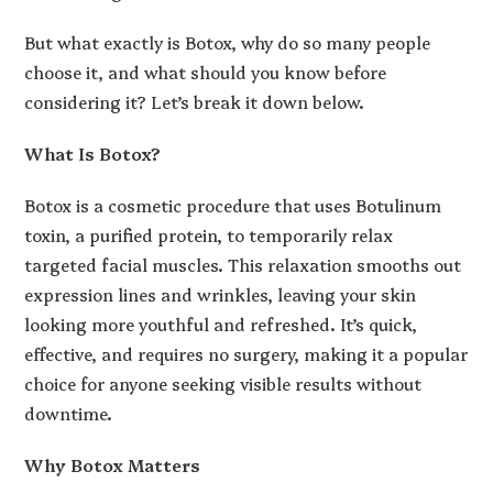
But what exactly is Botox, why do so many people
choose it, and what should you know before
considering it? Let’s break it down below.
What Is Botox?
Botox is a cosmetic procedure that uses Botulinum
toxin, a purified protein, to temporarily relax
targeted facial muscles. This relaxation smooths out
expression lines and wrinkles, leaving your skin
looking more youthful and refreshed. It’s quick,
effective, and requires no surgery, making it a popular
choice for anyone seeking visible results without
downtime.
Why Botox Matters