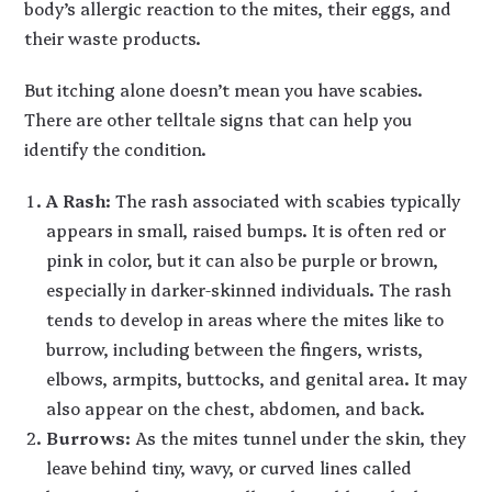
body’s allergic reaction to the mites, their eggs, and
their waste products.
But itching alone doesn’t mean you have scabies.
There are other telltale signs that can help you
identify the condition.
A Rash
: The rash associated with scabies typically
appears in small, raised bumps. It is often red or
pink in color, but it can also be purple or brown,
especially in darker-skinned individuals. The rash
tends to develop in areas where the mites like to
burrow, including between the fingers, wrists,
elbows, armpits, buttocks, and genital area. It may
also appear on the chest, abdomen, and back.
Burrows
: As the mites tunnel under the skin, they
leave behind tiny, wavy, or curved lines called