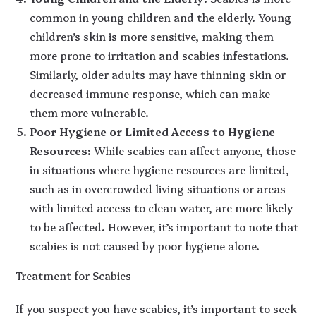
common in young children and the elderly. Young
children’s skin is more sensitive, making them
more prone to irritation and scabies infestations.
Similarly, older adults may have thinning skin or
decreased immune response, which can make
them more vulnerable.
Poor Hygiene or Limited Access to Hygiene
Resources
: While scabies can affect anyone, those
in situations where hygiene resources are limited,
such as in overcrowded living situations or areas
with limited access to clean water, are more likely
to be affected. However, it’s important to note that
scabies is not caused by poor hygiene alone.
Treatment for Scabies
If you suspect you have scabies, it’s important to seek