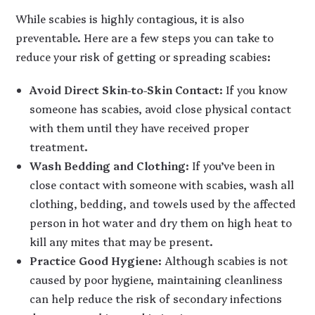
While scabies is highly contagious, it is also
preventable. Here are a few steps you can take to
reduce your risk of getting or spreading scabies:
Avoid Direct Skin-to-Skin Contact
: If you know
someone has scabies, avoid close physical contact
with them until they have received proper
treatment.
Wash Bedding and Clothing
: If you’ve been in
close contact with someone with scabies, wash all
clothing, bedding, and towels used by the affected
person in hot water and dry them on high heat to
kill any mites that may be present.
Practice Good Hygiene
: Although scabies is not
caused by poor hygiene, maintaining cleanliness
can help reduce the risk of secondary infections