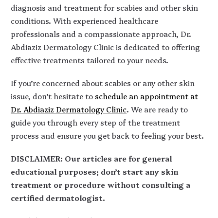
diagnosis and treatment for scabies and other skin
conditions. With experienced healthcare
professionals and a compassionate approach, Dr.
Abdiaziz Dermatology Clinic is dedicated to offering
effective treatments tailored to your needs.
If you’re concerned about scabies or any other skin
issue, don’t hesitate to
schedule an appointment at
Dr. Abdiaziz Dermatology Clinic
. We are ready to
guide you through every step of the treatment
process and ensure you get back to feeling your best.
DISCLAIMER: Our articles are for general
educational purposes; don’t start any skin
treatment or procedure without consulting a
certified dermatologist.