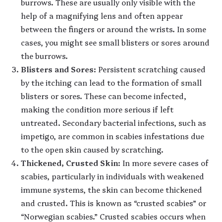
burrows. These are usually only visible with the
help of a magnifying lens and often appear
between the fingers or around the wrists. In some
cases, you might see small blisters or sores around
the burrows.
Blisters and Sores
: Persistent scratching caused
by the itching can lead to the formation of small
blisters or sores. These can become infected,
making the condition more serious if left
untreated. Secondary bacterial infections, such as
impetigo, are common in scabies infestations due
to the open skin caused by scratching.
Thickened, Crusted Skin
: In more severe cases of
scabies, particularly in individuals with weakened
immune systems, the skin can become thickened
and crusted. This is known as “crusted scabies” or
“Norwegian scabies.” Crusted scabies occurs when