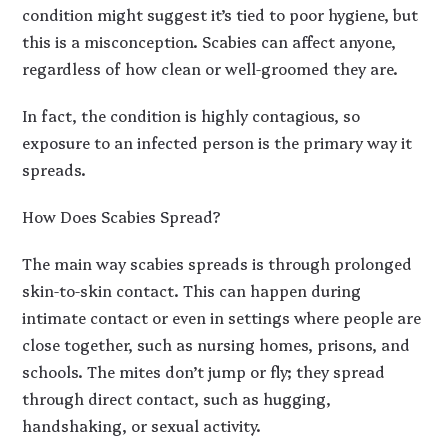
condition might suggest it’s tied to poor hygiene, but
this is a misconception. Scabies can affect anyone,
regardless of how clean or well-groomed they are.
In fact, the condition is highly contagious, so
exposure to an infected person is the primary way it
spreads.
How Does Scabies Spread?
The main way scabies spreads is through prolonged
skin-to-skin contact. This can happen during
intimate contact or even in settings where people are
close together, such as nursing homes, prisons, and
schools. The mites don’t jump or fly; they spread
through direct contact, such as hugging,
handshaking, or sexual activity.