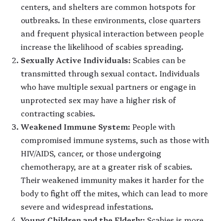
centers, and shelters are common hotspots for
outbreaks. In these environments, close quarters
and frequent physical interaction between people
increase the likelihood of scabies spreading.
Sexually Active Individuals
: Scabies can be
transmitted through sexual contact. Individuals
who have multiple sexual partners or engage in
unprotected sex may have a higher risk of
contracting scabies.
Weakened Immune System
: People with
compromised immune systems, such as those with
HIV/AIDS, cancer, or those undergoing
chemotherapy, are at a greater risk of scabies.
Their weakened immunity makes it harder for the
body to fight off the mites, which can lead to more
severe and widespread infestations.
Young Children and the Elderly
: Scabies is more