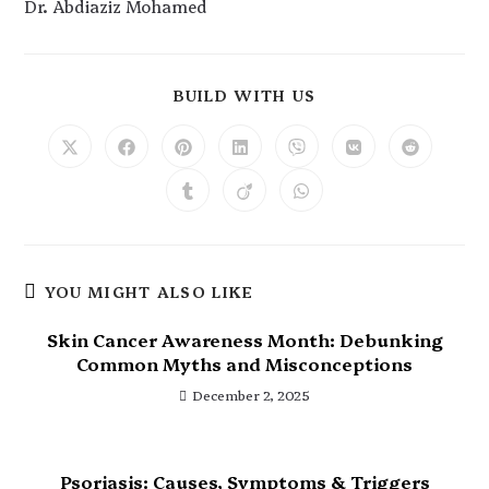
Dr. Abdiaziz Mohamed
BUILD WITH US
YOU MIGHT ALSO LIKE
Skin Cancer Awareness Month: Debunking
Common Myths and Misconceptions
December 2, 2025
Psoriasis: Causes, Symptoms & Triggers