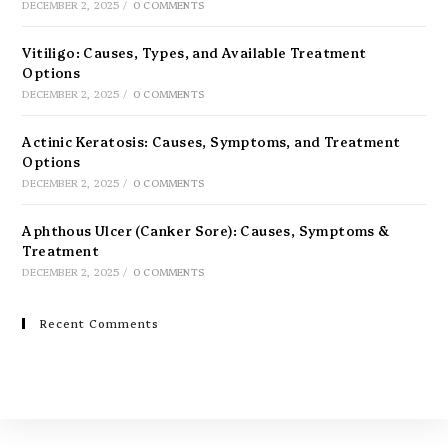
DECEMBER 2, 2025
/
0 COMMENTS
Vitiligo: Causes, Types, and Available Treatment
Options
DECEMBER 2, 2025
/
0 COMMENTS
Actinic Keratosis: Causes, Symptoms, and Treatment
Options
DECEMBER 2, 2025
/
0 COMMENTS
Aphthous Ulcer (Canker Sore): Causes, Symptoms &
Treatment
DECEMBER 2, 2025
/
0 COMMENTS
Recent Comments