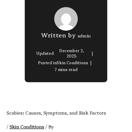
Written by
admin
December 2,
Updated
2025
Posted in
Skin Conditions
7 mins read
Scabies: Causes, Symptoms, and Risk Factors
/
Skin Conditions
/ By