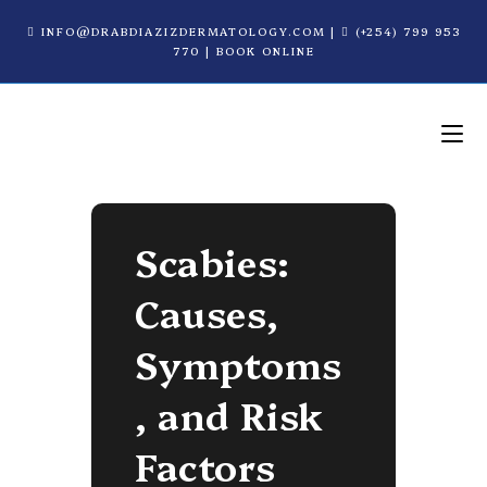
INFO@DRABDIAZIZDERMATOLOGY.COM
|
(+254) 799 953
770
|
BOOK ONLINE
Scabies:
Causes,
Symptoms
, and Risk
Factors