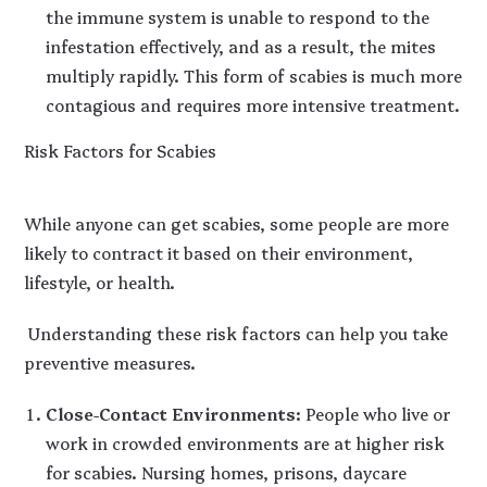
the immune system is unable to respond to the
infestation effectively, and as a result, the mites
multiply rapidly. This form of scabies is much more
contagious and requires more intensive treatment.
Risk Factors for Scabies
While anyone can get scabies, some people are more
likely to contract it based on their environment,
lifestyle, or health.
Understanding these risk factors can help you take
preventive measures.
Close-Contact Environments
: People who live or
work in crowded environments are at higher risk
for scabies. Nursing homes, prisons, daycare