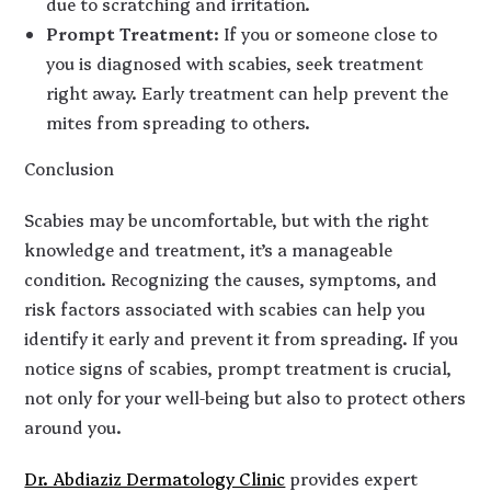
due to scratching and irritation.
Prompt Treatment
: If you or someone close to
you is diagnosed with scabies, seek treatment
right away. Early treatment can help prevent the
mites from spreading to others.
Conclusion
Scabies may be uncomfortable, but with the right
knowledge and treatment, it’s a manageable
condition. Recognizing the causes, symptoms, and
risk factors associated with scabies can help you
identify it early and prevent it from spreading. If you
notice signs of scabies, prompt treatment is crucial,
not only for your well-being but also to protect others
around you.
Dr. Abdiaziz Dermatology Clinic
provides expert