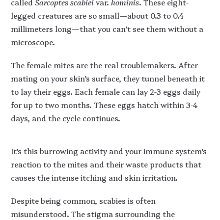
called
Sarcoptes scabiei
var.
hominis
. These eight-
legged creatures are so small—about 0.3 to 0.4
millimeters long—that you can’t see them without a
microscope.
The female mites are the real troublemakers. After
mating on your skin’s surface, they tunnel beneath it
to lay their eggs. Each female can lay 2-3 eggs daily
for up to two months. These eggs hatch within 3-4
days, and the cycle continues.
It’s this burrowing activity and your immune system’s
reaction to the mites and their waste products that
causes the intense itching and skin irritation.
Despite being common, scabies is often
misunderstood. The stigma surrounding the