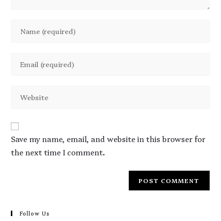
Save my name, email, and website in this browser for
the next time I comment.
Follow Us