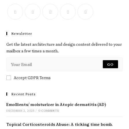
Newsletter
Get the latest architecture and design content delivered to your
mailbox a few times a month.
GO
Accept GDPR Terms
Recent Posts
Emollients/ moisturizer in Atopic dermatitis (AD)
DECEMBER 2, 2025
/
0 COMMENTS
Topical Corticosteroids Abuse: A ticking time bomb.