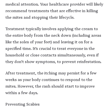
medical attention. Your healthcare provider will likely
recommend treatments that are effective in killing
the mites and stopping their lifecycle.
Treatment typically involves applying the cream to
the entire body from the neck down (including areas
like the soles of your feet) and leaving it on for a
specified time. It’s crucial to treat everyone in the
household or close contacts simultaneously, even if
they don’t show symptoms, to prevent reinfestation.
After treatment, the itching may persist for a few
weeks as your body continues to respond to the
mites. However, the rash should start to improve
within a few days.
Preventing Scabies