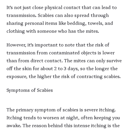
It’s not just close physical contact that can lead to
transmission. Scabies can also spread through
sharing personal items like bedding, towels, and
clothing with someone who has the mites.
However, it’s important to note that the risk of
transmission from contaminated objects is lower
than from direct contact. The mites can only survive
off the skin for about 2 to 3 days, so the longer the
exposure, the higher the risk of contracting scabies.
Symptoms of Scabies
The primary symptom of scabies is severe itching.
Itching tends to worsen at night, often keeping you
awake. The reason behind this intense itching is the