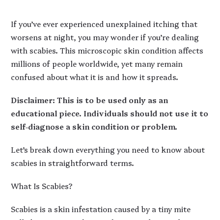
If you’ve ever experienced unexplained itching that
worsens at night, you may wonder if you’re dealing
with scabies. This microscopic skin condition affects
millions of people worldwide, yet many remain
confused about what it is and how it spreads.
Disclaimer: This is to be used only as an
educational piece. Individuals should not use it to
self-diagnose a skin condition or problem.
Let’s break down everything you need to know about
scabies in straightforward terms.
What Is Scabies?
Scabies is a skin infestation caused by a tiny mite