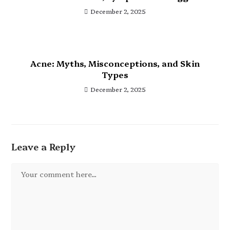
December 2, 2025
Acne: Myths, Misconceptions, and Skin
Types
December 2, 2025
Leave a Reply